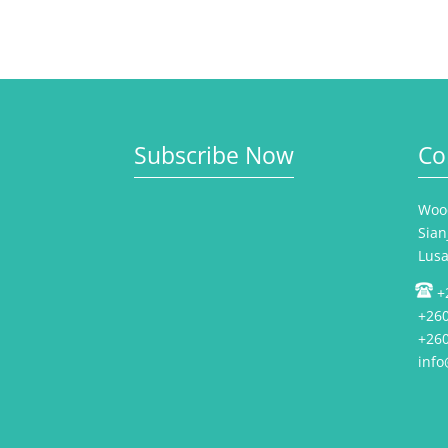
Subscribe Now
Co
Wood
Sian
Lus
+
+260
+260
inf