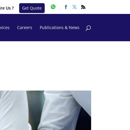
re Us ?
Get Quote
vices
Careers
Publications & News