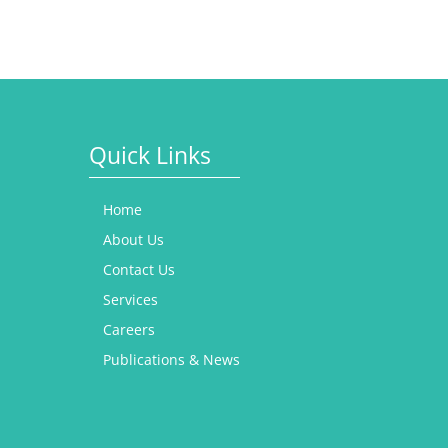
Quick Links
Home
About Us
Contact Us
Services
Careers
Publications & News