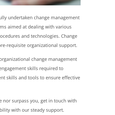
ssfully undertaken change management
sms aimed at dealing with various
 procedures and technologies. Change
re-requisite organizational support.
and organizational change management
engagement skills required to
 skills and tools to ensure effective
e nor surpass you, get in touch with
ity with our steady support.