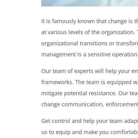
It is famously known that change is
at various levels of the organizatio
organizational transitions or transf
management is a sensitive operation t
Our team of experts will help your e
frameworks. The team is equipped wit
mitigate potential resistance. Our te
change communication, enforcement
Get control and help your team adapt 
us to equip and make you comfortabl