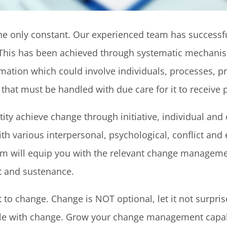
 the only constant. Our experienced team has succe
n. This has been achieved through systematic mechani
ormation which could involve individuals, processes,
hat must be handled with due care for it to receive p
ntity achieve change through initiative, individual 
h various interpersonal, psychological, conflict and 
am will equip you with the relevant change management
 and sustenance.
to change. Change is NOT optional, let it not surpris
e with change. Grow your change management capabil