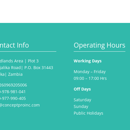
ntact Info
Operating Hours
lands Area | Plot 3
Working Days
jalika Road| P.O. Box 31443
Monday – Friday
aka| Zambia
09:00 – 17:00 Hrs
260969205006
Off Days
-978-981-041
-977-990-405
Saturday
o@conceptproinc.com
Sunday
Public Holidays