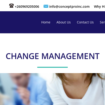
+260969205006
info@conceptproinc.com
Why Hi
Home
About Us
Contact Us
Ser
CHANGE MANAGEMENT